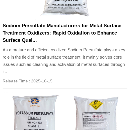
Sodium Persulfate Manufacturers for Metal Surface
Treatment Oxidizers: Rapid Oxidation to Enhance
Surface Qual...
As a mature and efficient oxidizer, Sodium Persulfate plays a key
role in the field of metal surface treatment. It mainly solves core
issues such as cleaning and activation of metal surfaces through
i...
Release Time :
2025-10-15