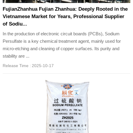
FujianZhanhua Fujian Zhanhua: Deeply Rooted in the
Vietnamese Market for Years, Professional Supplier
of Sodiu...
In the production of electronic circuit boards (PCBs), Sodium
Persulfate is a key chemical treatment agent, mainly used for
micro-etching and cleaning of copper surfaces. Its purity and
stability are ...
Release Time :
2025-10-17