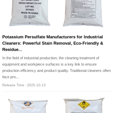
Potassium Persulfate Manufacturers for Industrial
Cleaners: Powerful Stain Removal, Eco-Friendly &
Residue...
In the field of industrial production, the cleaning treatment of
equipment and workpiece surfaces is a key link to ensure
production efficiency and product quality. Traditional cleaners often
face pro...
Release Time :
2025-10-13