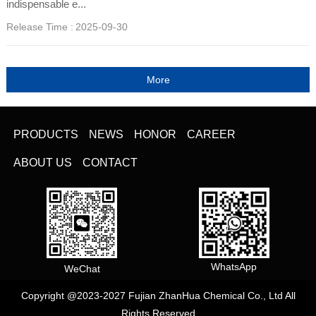
indispensable e...
Release Time :
2025-09-30
PRODUCTS
NEWS
HONOR
CAREER
ABOUT US
CONTACT
WhatsApp
WeChat
Copyright @2023-2027 Fujian ZhanHua Chemical Co., Ltd All
Rights Reserved