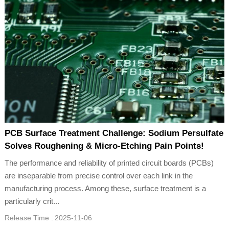
PCB Surface Treatment Challenge: Sodium Persulfate
Solves Roughening & Micro-Etching Pain Points!
The performance and reliability of printed circuit boards (PCBs)
are inseparable from precise control over each link in the
manufacturing process. Among these, surface treatment is a
particularly crit...
Release Time :
2025-11-06