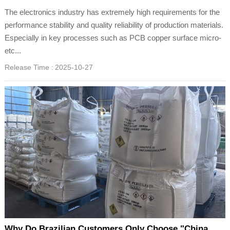
The electronics industry has extremely high requirements for the
performance stability and quality reliability of production materials.
Especially in key processes such as PCB copper surface micro-
etc...
Release Time :
2025-10-27
Why Do Brazilian Customers Only Choose "China