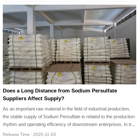
Does a Long Distance from Sodium Persulfate
Suppliers Affect Supply?
As an important raw material in the field of industrial production,
the stable supply of Sodium Persulfate is related to the production
rhythm and operating efficiency of downstream enterprises. In tr...
Release Time :
2025-11-03