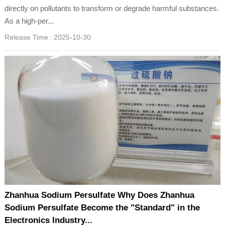
directly on pollutants to transform or degrade harmful substances.
As a high-per...
Release Time :
2025-10-30
Zhanhua Sodium Persulfate Why Does Zhanhua
Sodium Persulfate Become the "Standard" in the
Electronics Industry...