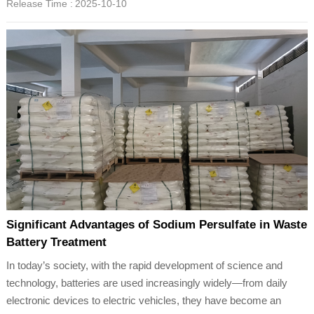
Release Time :
2025-10-10
Significant Advantages of Sodium Persulfate in Waste
Battery Treatment
In today’s society, with the rapid development of science and
technology, batteries are used increasingly widely—from daily
electronic devices to electric vehicles, they have become an