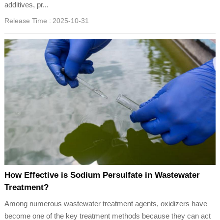
additives, pr...
Release Time :
2025-10-31
How Effective is Sodium Persulfate in Wastewater
Treatment?
Among numerous wastewater treatment agents, oxidizers have
become one of the key treatment methods because they can act