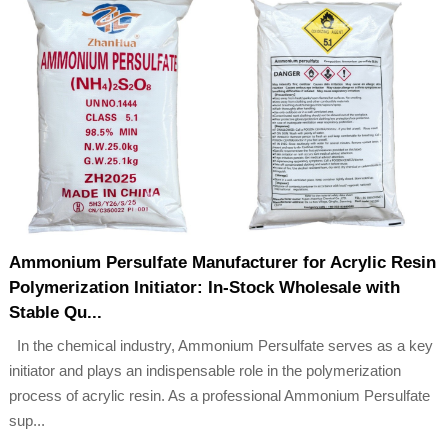
Ammonium Persulfate Manufacturer for Acrylic Resin
Polymerization Initiator: In-Stock Wholesale with
Stable Qu...
In the chemical industry, Ammonium Persulfate serves as a key
initiator and plays an indispensable role in the polymerization
process of acrylic resin. As a professional Ammonium Persulfate
sup...