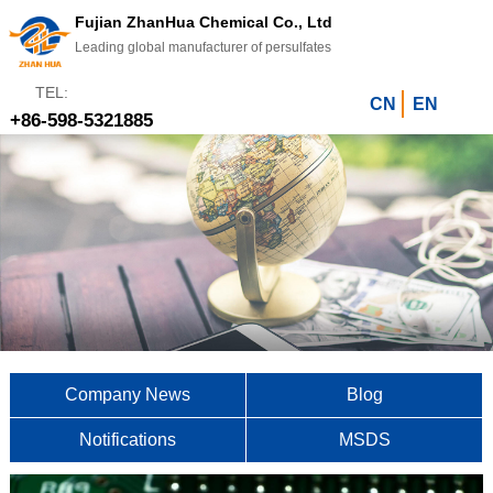
Fujian ZhanHua Chemical Co., Ltd
Leading global manufacturer of persulfates
TEL:
CN
EN
+86-598-5321885
Company News
Blog
Notifications
MSDS