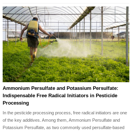
Ammonium Persulfate and Potassium Persulfate:
Indispensable Free Radical Initiators in Pesticide
Processing
In the pesticide processing process, free radical initiators are one
of the key additives. Among them, Ammonium Persulfate and
Potassium Persulfate, as two commonly used persulfate-based