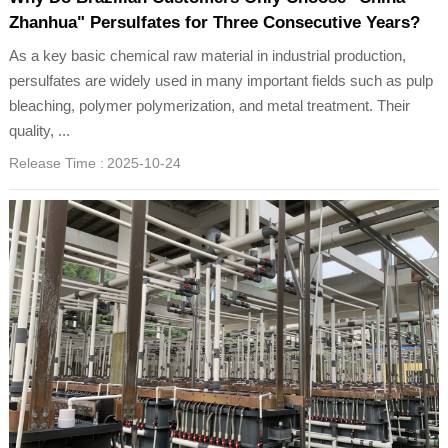
Zhanhua" Persulfates for Three Consecutive Years?
As a key basic chemical raw material in industrial production,
persulfates are widely used in many important fields such as pulp
bleaching, polymer polymerization, and metal treatment. Their
quality, ...
Release Time :
2025-10-24