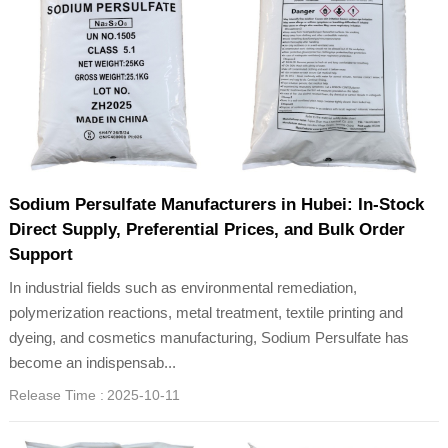
Sodium Persulfate Manufacturers in Hubei: In-Stock
Direct Supply, Preferential Prices, and Bulk Order
Support
In industrial fields such as environmental remediation,
polymerization reactions, metal treatment, textile printing and
dyeing, and cosmetics manufacturing, Sodium Persulfate has
become an indispensab...
Release Time :
2025-10-11