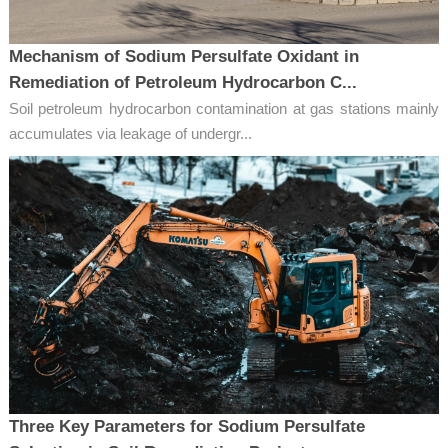
Mechanism of Sodium Persulfate Oxidant in
Remediation of Petroleum Hydrocarbon C...
Soil petroleum hydrocarbon contamination at gas stations mainly
accumulates via leakage of undergr...
Three Key Parameters for Sodium Persulfate