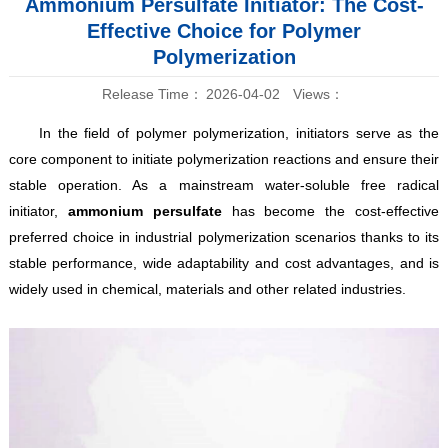
Ammonium Persulfate Initiator: The Cost-
Effective Choice for Polymer
Polymerization
Release Time：
2026-04-02
Views：
In the field of polymer polymerization, initiators serve as the
core component to initiate polymerization reactions and ensure their
stable operation. As a mainstream water-soluble free radical
initiator,
ammonium persulfate
has become the cost-effective
preferred choice in industrial polymerization scenarios thanks to its
stable performance, wide adaptability and cost advantages, and is
widely used in chemical, materials and other related industries.