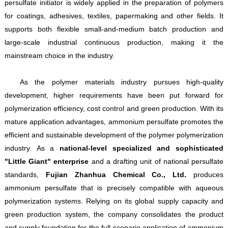
persulfate initiator is widely applied in the preparation of polymers
for coatings, adhesives, textiles, papermaking and other fields. It
supports both flexible small-and-medium batch production and
large-scale industrial continuous production, making it the
mainstream choice in the industry.
As the polymer materials industry pursues high-quality
development, higher requirements have been put forward for
polymerization efficiency, cost control and green production. With its
mature application advantages, ammonium persulfate promotes the
efficient and sustainable development of the polymer polymerization
industry. As a
national-level specialized and sophisticated
"Little Giant" enterprise
and a drafting unit of national persulfate
standards,
Fujian Zhanhua Chemical Co., Ltd.
produces
ammonium persulfate that is precisely compatible with aqueous
polymerization systems. Relying on its global supply capacity and
green production system, the company consolidates the product
and supply foundation for the full-scenario application of ammonium