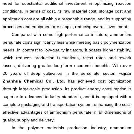
need for substantial additional investment in optimizing reaction
conditions. In terms of cost, its raw material cost, storage cost and
application cost are all within a reasonable range, and its supporting
processes and equipment are simple, reducing overall investment.
Compared with some high-performance initiators, ammonium
persulfate costs significantly less while meeting basic polymerization
needs. In contrast to low-quality initiators, it boasts higher stability,
which reduces production fluctuations, reject rates and rework
losses, delivering greater long-term economic benefits. With over
20 years of deep cultivation in the persulfate sector,
Fujian
Zhanhua Chemical Co., Ltd.
has achieved cost optimization
through large-scale production. Its product energy consumption is
superior to advanced industry standards, and it is equipped with a
complete packaging and transportation system, enhancing the cost-
effective advantages of ammonium persulfate in all dimensions of
quality, supply and delivery.
In the polymer materials production industry, ammonium