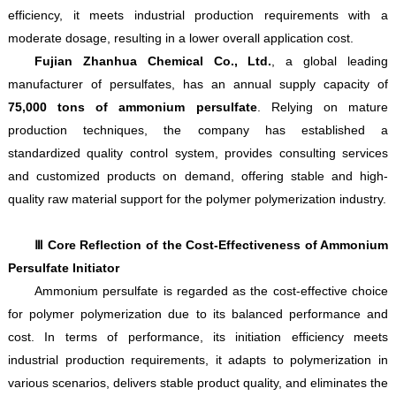
efficiency, it meets industrial production requirements with a
moderate dosage, resulting in a lower overall application cost.
Fujian Zhanhua Chemical Co., Ltd.
, a global leading
manufacturer of persulfates, has an annual supply capacity of
75,000 tons of ammonium persulfate
. Relying on mature
production techniques, the company has established a
standardized quality control system, provides consulting services
and customized products on demand, offering stable and high-
quality raw material support for the polymer polymerization industry.
Ⅲ Core Reflection of the Cost-Effectiveness of Ammonium
Persulfate Initiator
Ammonium persulfate is regarded as the cost-effective choice
for polymer polymerization due to its balanced performance and
cost. In terms of performance, its initiation efficiency meets
industrial production requirements, it adapts to polymerization in
various scenarios, delivers stable product quality, and eliminates the