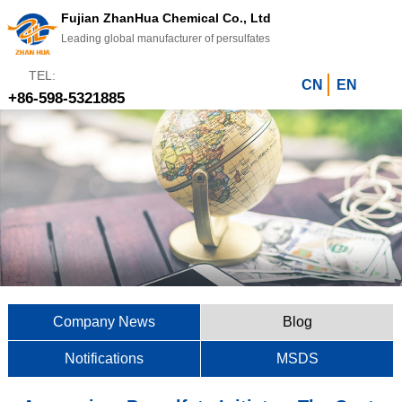
Fujian ZhanHua Chemical Co., Ltd
Leading global manufacturer of persulfates
TEL:
CN
EN
+86-598-5321885
Company News
Blog
Notifications
MSDS