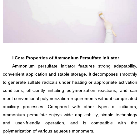
Ⅰ Core Properties of Ammonium Persulfate Initiator
Ammonium persulfate initiator features strong adaptability,
convenient application and stable storage. It decomposes smoothly
to generate sulfate radicals under heating or appropriate activation
conditions, efficiently initiating polymerization reactions, and can
meet conventional polymerization requirements without complicated
auxiliary processes. Compared with other types of initiators,
ammonium persulfate enjoys wide applicability, simple technology
and user-friendly operation, and is compatible with the
polymerization of various aqueous monomers.