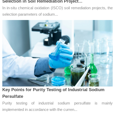
Selection in Soil Remediation Project...
In in-situ chemical oxidation (ISCO) soil remediation projects, the
selection parameters of sodium...
Key Points for Purity Testing of Industrial Sodium
Persulfate
Purity testing of industrial sodium persulfate is mainly
implemented in accordance with the curren...