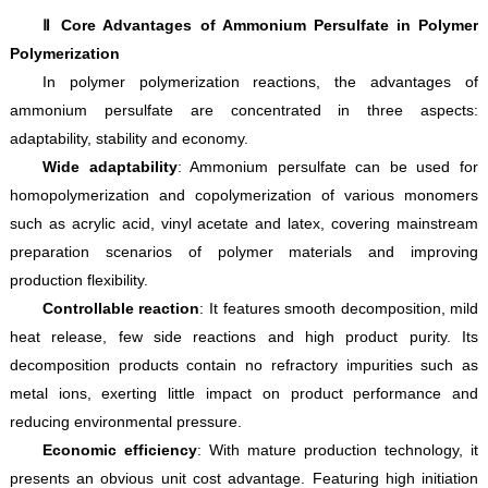
Ⅱ Core Advantages of Ammonium Persulfate in Polymer
Polymerization
In polymer polymerization reactions, the advantages of
ammonium persulfate are concentrated in three aspects:
adaptability, stability and economy.
Wide adaptability
: Ammonium persulfate can be used for
homopolymerization and copolymerization of various monomers
such as acrylic acid, vinyl acetate and latex, covering mainstream
preparation scenarios of polymer materials and improving
production flexibility.
Controllable reaction
: It features smooth decomposition, mild
heat release, few side reactions and high product purity. Its
decomposition products contain no refractory impurities such as
metal ions, exerting little impact on product performance and
reducing environmental pressure.
Economic efficiency
: With mature production technology, it
presents an obvious unit cost advantage. Featuring high initiation