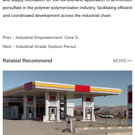
persulfate in the polymer polymerization industry, facilitating efficient
and coordinated development across the industrial chain.
Prev：
Industrial Empowerment: Core S...
Next：
Industrial-Grade Sodium Persul...
Related Recommend
MORE>>