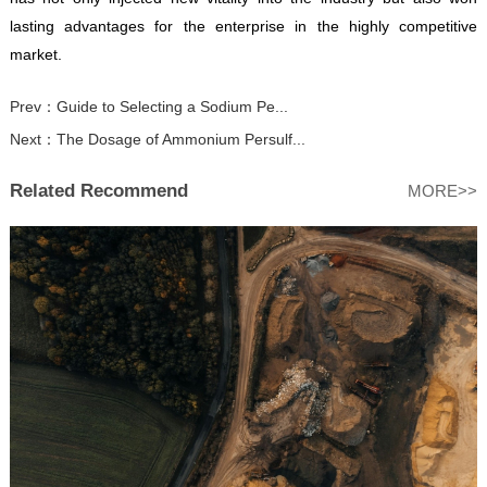
lasting advantages for the enterprise in the highly competitive
market.
Prev：
Guide to Selecting a Sodium Pe...
Next：
The Dosage of Ammonium Persulf...
Related Recommend
MORE>>