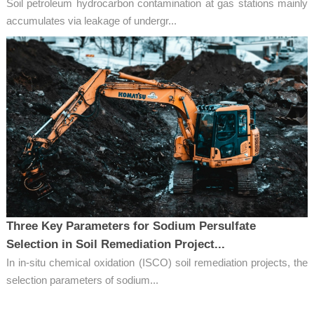
Soil petroleum hydrocarbon contamination at gas stations mainly
accumulates via leakage of undergr...
Three Key Parameters for Sodium Persulfate
Selection in Soil Remediation Project...
In in-situ chemical oxidation (ISCO) soil remediation projects, the
selection parameters of sodium...