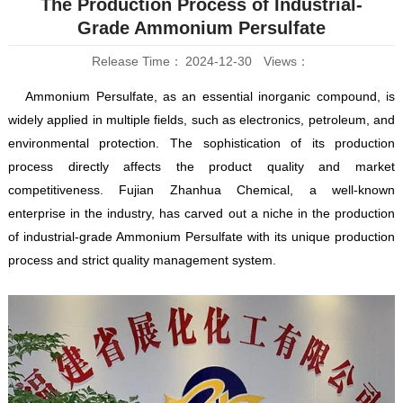
The Production Process of Industrial-
Grade
Ammonium Persulfate
Release Time：
2024-12-30
Views：
Ammonium Persulfate, as an essential inorganic compound, is
widely applied in multiple fields, such as electronics, petroleum, and
environmental protection. The sophistication of its production
process directly affects the product quality and market
competitiveness. Fujian Zhanhua Chemical, a well-known
enterprise in the industry, has carved out a niche in the production
of industrial-grade Ammonium Persulfate with its unique production
process and strict quality management system.