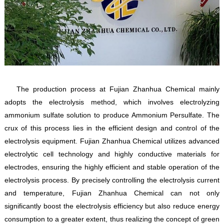
The production process at Fujian Zhanhua Chemical mainly
adopts the electrolysis method, which involves electrolyzing
ammonium sulfate solution to produce Ammonium Persulfate. The
crux of this process lies in the efficient design and control of the
electrolysis equipment. Fujian Zhanhua Chemical utilizes advanced
electrolytic cell technology and highly conductive materials for
electrodes, ensuring the highly efficient and stable operation of the
electrolysis process. By precisely controlling the electrolysis current
and temperature, Fujian Zhanhua Chemical can not only
significantly boost the electrolysis efficiency but also reduce energy
consumption to a greater extent, thus realizing the concept of green