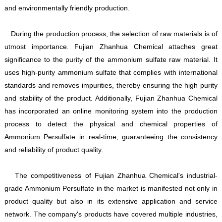
and environmentally friendly production.
During the production process, the selection of raw materials is of
utmost importance. Fujian Zhanhua Chemical attaches great
significance to the purity of the ammonium sulfate raw material. It
uses high-purity ammonium sulfate that complies with international
standards and removes impurities, thereby ensuring the high purity
and stability of the product. Additionally, Fujian Zhanhua Chemical
has incorporated an online monitoring system into the production
process to detect the physical and chemical properties of
Ammonium Persulfate in real-time, guaranteeing the consistency
and reliability of product quality.
The competitiveness of Fujian Zhanhua Chemical's industrial-
grade Ammonium Persulfate in the market is manifested not only in
product quality but also in its extensive application and service
network. The company's products have covered multiple industries,