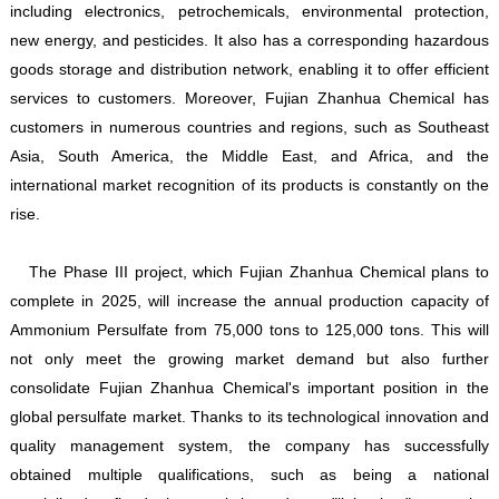
including electronics, petrochemicals, environmental protection,
new energy, and pesticides. It also has a corresponding hazardous
goods storage and distribution network, enabling it to offer efficient
services to customers. Moreover, Fujian Zhanhua Chemical has
customers in numerous countries and regions, such as Southeast
Asia, South America, the Middle East, and Africa, and the
international market recognition of its products is constantly on the
rise.
The Phase III project, which Fujian Zhanhua Chemical plans to
complete in 2025, will increase the annual production capacity of
Ammonium Persulfate from 75,000 tons to 125,000 tons. This will
not only meet the growing market demand but also further
consolidate Fujian Zhanhua Chemical's important position in the
global persulfate market. Thanks to its technological innovation and
quality management system, the company has successfully
obtained multiple qualifications, such as being a national