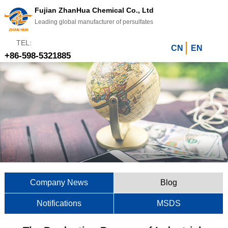
Fujian ZhanHua Chemical Co., Ltd
Leading global manufacturer of persulfates
TEL:
CN
EN
+86-598-5321885
Company News
Blog
Notifications
MSDS