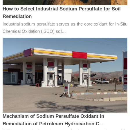
How to Select Industrial Sodium Persulfate for Soil
Remediation
Industrial sodium persulfate serves as the core oxidant for In-Situ
Chemical Oxidation (ISCO) soil...
Mechanism of Sodium Persulfate Oxidant in
Remediation of Petroleum Hydrocarbon C...