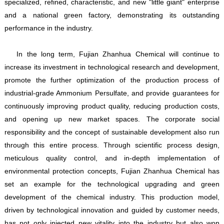
specialized, refined, characteristic, and new "little giant" enterprise
and a national green factory, demonstrating its outstanding
performance in the industry.
In the long term, Fujian Zhanhua Chemical will continue to
increase its investment in technological research and development,
promote the further optimization of the production process of
industrial-grade Ammonium Persulfate, and provide guarantees for
continuously improving product quality, reducing production costs,
and opening up new market spaces. The corporate social
responsibility and the concept of sustainable development also run
through this entire process. Through scientific process design,
meticulous quality control, and in-depth implementation of
environmental protection concepts, Fujian Zhanhua Chemical has
set an example for the technological upgrading and green
development of the chemical industry. This production model,
driven by technological innovation and guided by customer needs,
has not only injected new vitality into the industry but also won