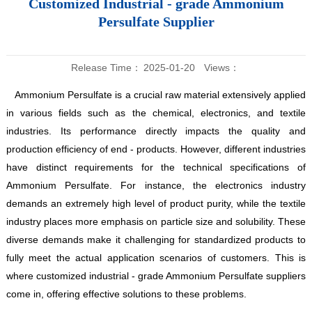
Customized Industrial - grade Ammonium
Persulfate Supplier
Release Time：
2025-01-20
Views：
Ammonium Persulfate is a crucial raw material extensively applied
in various fields such as the chemical, electronics, and textile
industries. Its performance directly impacts the quality and
production efficiency of end - products. However, different industries
have distinct requirements for the technical specifications of
Ammonium Persulfate. For instance, the electronics industry
demands an extremely high level of product purity, while the textile
industry places more emphasis on particle size and solubility. These
diverse demands make it challenging for standardized products to
fully meet the actual application scenarios of customers. This is
where customized industrial - grade Ammonium Persulfate suppliers
come in, offering effective solutions to these problems.