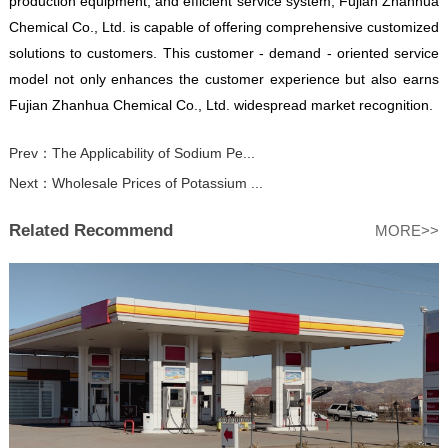
production equipment, and efficient service system, Fujian Zhanhua
Chemical Co., Ltd. is capable of offering comprehensive customized
solutions to customers. This customer - demand - oriented service
model not only enhances the customer experience but also earns
Fujian Zhanhua Chemical Co., Ltd. widespread market recognition.
Prev：
The Applicability of Sodium Pe...
Next：
Wholesale Prices of Potassium ...
Related Recommend
MORE>>