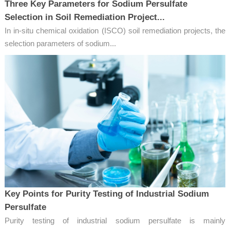
Three Key Parameters for Sodium Persulfate
Selection in Soil Remediation Project...
In in-situ chemical oxidation (ISCO) soil remediation projects, the
selection parameters of sodium...
Key Points for Purity Testing of Industrial Sodium
Persulfate
Purity testing of industrial sodium persulfate is mainly