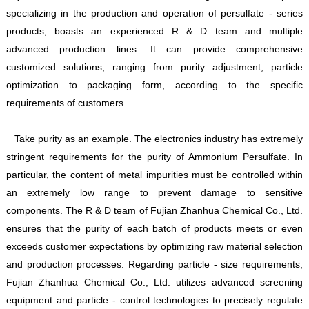
specializing in the production and operation of persulfate - series
products, boasts an experienced R & D team and multiple
advanced production lines. It can provide comprehensive
customized solutions, ranging from purity adjustment, particle
optimization to packaging form, according to the specific
requirements of customers.
Take purity as an example. The electronics industry has extremely
stringent requirements for the purity of Ammonium Persulfate. In
particular, the content of metal impurities must be controlled within
an extremely low range to prevent damage to sensitive
components. The R & D team of Fujian Zhanhua Chemical Co., Ltd.
ensures that the purity of each batch of products meets or even
exceeds customer expectations by optimizing raw material selection
and production processes. Regarding particle - size requirements,
Fujian Zhanhua Chemical Co., Ltd. utilizes advanced screening
equipment and particle - control technologies to precisely regulate