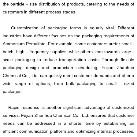
the particle - size distribution of products, catering to the needs of
customers in different process stages.
Customization of packaging forms is equally vital. Different
industries have different focuses on the packaging requirements of
Ammonium Persulfate. For example, some customers prefer small -
batch, high - frequency supplies, while others lean towards large -
scale packaging to reduce transportation costs. Through flexible
packaging design and production scheduling, Fujian Zhanhua
Chemical Co., Ltd. can quickly meet customer demands and offer a
wide range of options, from bulk packaging to small - sized
packages.
Rapid response is another significant advantage of customized
services. Fujian Zhanhua Chemical Co., Ltd. ensures that customer
needs can be addressed in a shorter time by establishing an
efficient communication platform and optimizing internal processes.