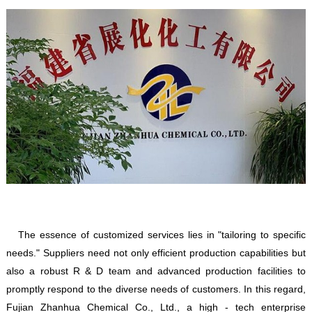
The essence of customized services lies in "tailoring to specific
needs." Suppliers need not only efficient production capabilities but
also a robust R & D team and advanced production facilities to
promptly respond to the diverse needs of customers. In this regard,
Fujian Zhanhua Chemical Co., Ltd., a high - tech enterprise