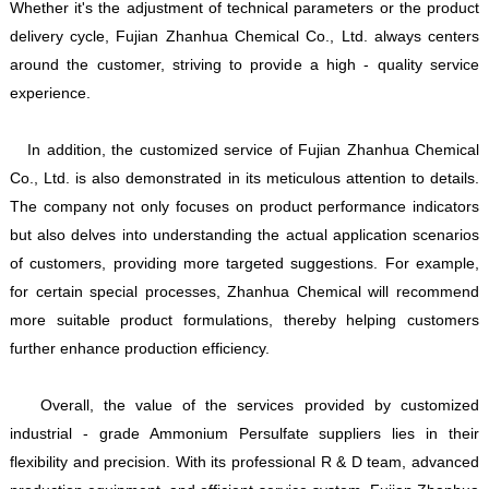
Whether it's the adjustment of technical parameters or the product
delivery cycle, Fujian Zhanhua Chemical Co., Ltd. always centers
around the customer, striving to provide a high - quality service
experience.
In addition, the customized service of Fujian Zhanhua Chemical
Co., Ltd. is also demonstrated in its meticulous attention to details.
The company not only focuses on product performance indicators
but also delves into understanding the actual application scenarios
of customers, providing more targeted suggestions. For example,
for certain special processes, Zhanhua Chemical will recommend
more suitable product formulations, thereby helping customers
further enhance production efficiency.
Overall, the value of the services provided by customized
industrial - grade Ammonium Persulfate suppliers lies in their
flexibility and precision. With its professional R & D team, advanced