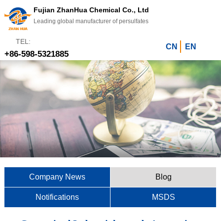
Fujian ZhanHua Chemical Co., Ltd
Leading global manufacturer of persulfates
TEL:
CN
EN
+86-598-5321885
Company News
Blog
Notifications
MSDS