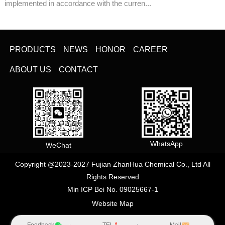
implemented in accordance with the curren...
PRODUCTS
NEWS
HONOR
CAREER
ABOUT US
CONTACT
WhatsApp
WeChat
Copyright @2023-2027 Fujian ZhanHua Chemical Co., Ltd All
Rights Reserved
Min ICP Bei No. 09025667-1
Website Map