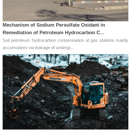
Mechanism of Sodium Persulfate Oxidant in
Remediation of Petroleum Hydrocarbon C...
Soil petroleum hydrocarbon contamination at gas stations mainly
accumulates via leakage of undergr...