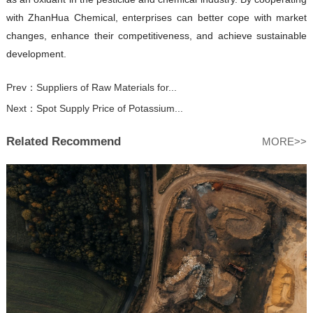
with ZhanHua Chemical, enterprises can better cope with market
changes, enhance their competitiveness, and achieve sustainable
development.
Prev：
Suppliers of Raw Materials for...
Next：
Spot Supply Price of Potassium...
Related Recommend
MORE>>