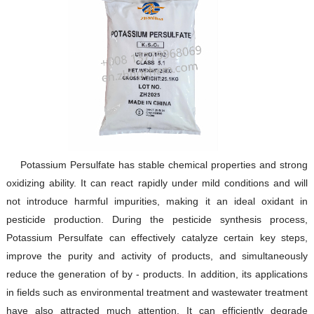
Potassium Persulfate has stable chemical properties and strong
oxidizing ability. It can react rapidly under mild conditions and will
not introduce harmful impurities, making it an ideal oxidant in
pesticide production. During the pesticide synthesis process,
Potassium Persulfate can effectively catalyze certain key steps,
improve the purity and activity of products, and simultaneously
reduce the generation of by - products. In addition, its applications
in fields such as environmental treatment and wastewater treatment
have also attracted much attention. It can efficiently degrade