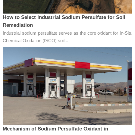
How to Select Industrial Sodium Persulfate for Soil
Remediation
Industrial sodium persulfate serves as the core oxidant for In-Situ
Chemical Oxidation (ISCO) soil...
Mechanism of Sodium Persulfate Oxidant in