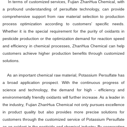
In terms of customized services, Fujian ZhanHua Chemical, with
a profound understanding of persulfate technology, can provide
comprehensive support from raw material selection to production
process optimization according to customers' specific needs.
Whether it is the special requirement for the purity of oxidants in
pesticide production or the optimization demand for reaction speed
and efficiency in chemical processes, ZhanHua Chemical can help
customers achieve higher production benefits through customized
solutions.
As an important chemical raw material, Potassium Persulfate has
a broad application prospect. With the continuous progress of
science and technology, the demand for high - efficiency and
environmentally friendly oxidants will further increase. As a leader in
the industry, Fujian ZhanHua Chemical not only pursues excellence
in product quality but also provides more precise solutions for
customers through the customized service of Potassium Persulfate
as an oxidant in the pesticide and chemical industry. By cooperating