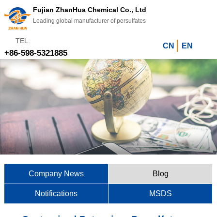
Fujian ZhanHua Chemical Co., Ltd
Leading global manufacturer of persulfates
TEL:
CN
EN
+86-598-5321885
Company News
Blog
Notifications
MSDS