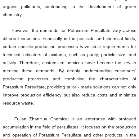
organic pollutants, contributing to the development of green
chemistry.
However, the demands for Potassium Persulfate vary across
different industries. Especially in the pesticide and chemical fields,
certain specific production processes have strict requirements for
technical indicators of oxidants, such as purity, particle size, and
activity. Therefore, customized services have become the key to
meeting these demands. By deeply understanding customers'
production processes and combining the characteristics of
Potassium Persulfate, providing tailor - made solutions can not only
improve production efficiency but also reduce costs and minimize
resource waste.
Fujian ZhanHua Chemical is an enterprise with profound
accumulation in the field of persulfates. It focuses on the production
and operation of Potassium Persulfate and other products in the