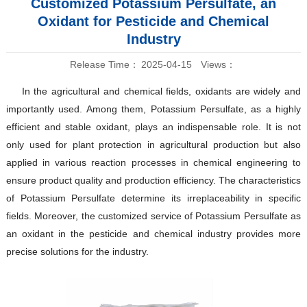
Customized Potassium Persulfate, an
Oxidant for Pesticide and Chemical
Industry
Release Time：
2025-04-15
Views：
In the agricultural and chemical fields, oxidants are widely and
importantly used. Among them, Potassium Persulfate, as a highly
efficient and stable oxidant, plays an indispensable role. It is not
only used for plant protection in agricultural production but also
applied in various reaction processes in chemical engineering to
ensure product quality and production efficiency. The characteristics
of Potassium Persulfate determine its irreplaceability in specific
fields. Moreover, the customized service of Potassium Persulfate as
an oxidant in the pesticide and chemical industry provides more
precise solutions for the industry.