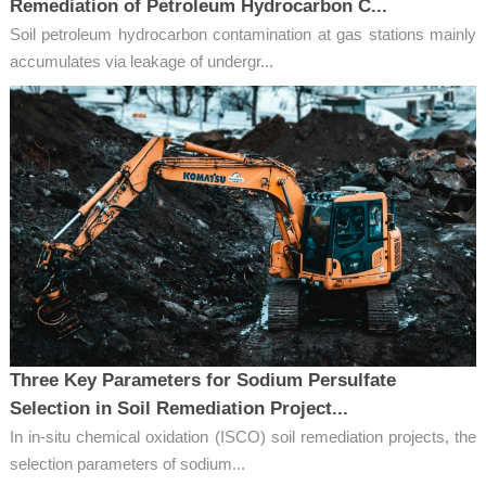
Remediation of Petroleum Hydrocarbon C...
Soil petroleum hydrocarbon contamination at gas stations mainly
accumulates via leakage of undergr...
Three Key Parameters for Sodium Persulfate
Selection in Soil Remediation Project...
In in-situ chemical oxidation (ISCO) soil remediation projects, the
selection parameters of sodium...