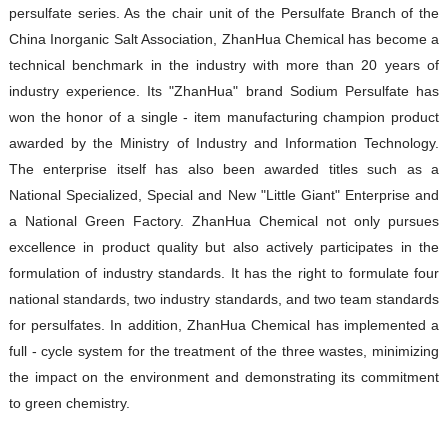
persulfate series. As the chair unit of the Persulfate Branch of the
China Inorganic Salt Association, ZhanHua Chemical has become a
technical benchmark in the industry with more than 20 years of
industry experience. Its "ZhanHua" brand Sodium Persulfate has
won the honor of a single - item manufacturing champion product
awarded by the Ministry of Industry and Information Technology.
The enterprise itself has also been awarded titles such as a
National Specialized, Special and New "Little Giant" Enterprise and
a National Green Factory. ZhanHua Chemical not only pursues
excellence in product quality but also actively participates in the
formulation of industry standards. It has the right to formulate four
national standards, two industry standards, and two team standards
for persulfates. In addition, ZhanHua Chemical has implemented a
full - cycle system for the treatment of the three wastes, minimizing
the impact on the environment and demonstrating its commitment
to green chemistry.