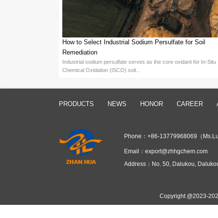
It is worth mentioning that the hig
renowned manufacturer of persulfat
high activity, and stability. Fujian
achieve an annual production capaci
Chemical are not only widely used i
polymerization.
From an economic benefit perspective
time, but also improves production 
the demands of modern consumers f
In general, as an initiator for emul
globally renowned manufacturer of p
technology and innovation not only 
Prev：
Which Industries Are Hig
Next：
Why Is Sodium Persulfat