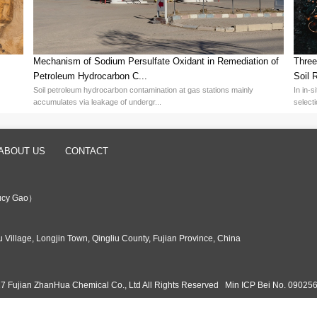
h efficiency and stability of Potassium Persulfate did not come overn
es, Fujian ZhanHua Chemical focuses on the research, development, a
 ZhanHua Chemical not only has a mature production line with an annual
ty of 30,000 tons, further consolidating its dominant position in th
n the domestic market, but also serve more than 30 countries and r
, the high utilization rate of Potassium Persulfate significantly redu
efficiency, bringing considerable economic returns to enterprises. At
or green and environmentally friendly products.
sion polymerization, Potassium Persulfate provides strong support for 
ersulfates, Fujian ZhanHua Chemical provides a reliable solution for
promotes the progress of emulsion polymerization technology, but al
h-Puri...
e Selec...