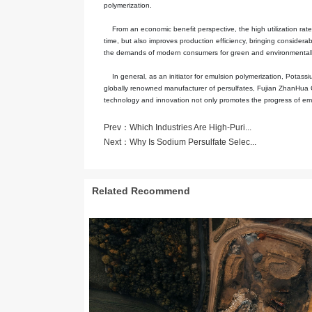
Potassium Persulfate (K₂S₂O₈) is a 
reducing agent, Potassium Persulfat
Persulfate has good stability in a d
caused by the failure of the initiato
other types of initiators, it can re
important for maintaining the uniform
In the emulsion polymerization proce
decomposition reaction conditions o
adjusting the polymerization reacti
protection standards of modern ind
Persulfate to be widely used in ind
Taking the preparation of coatings 
its efficient initiation performance
during the production process. In the
products, fully meeting the stringent