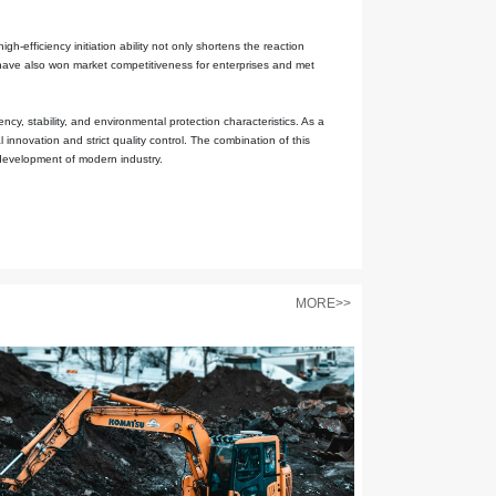
n its molecular structure endows it with remarkable free radical gen
ly reactive and can effectively initiate the polymerization reaction
s it to maintain its activity for a long time during storage and trans
latively mild, and it can efficiently initiate the polymerization react
n significantly reduce the destructive effects on the emulsifiers and 
f the final product.
sly, such as efficient free radical generation, good stability, react
sonnel can precisely control the reaction process through the optimi
s are mainly sulfate ions and water, and no toxic or harmful substan
s of the polymerization process and complying with environmental p
 gradually expanded to fields with high safety requirements such as 
 and the properties of the products directly determine the quality l
 improve the dispersion uniformity of polymers and the adhesion to th
xcellent initiation efficiency, but its low toxicity characteristics al
bility of raw materials.