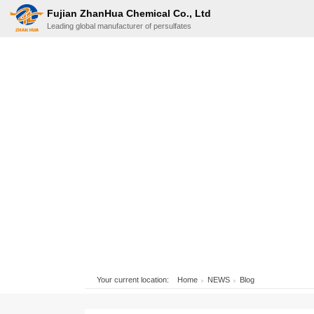
Fujian ZhanHua Chemical Co., Ltd
Leading global manufacturer of persulfates