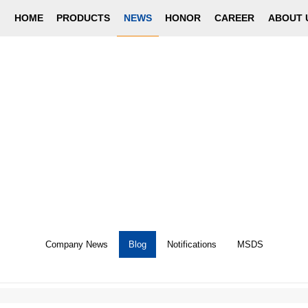
HOME
PRODUCTS