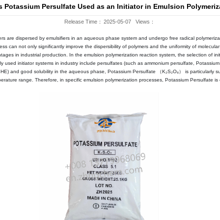
Company News
WS
Blog
Why Is Potassium Persulfate Use
Release 
ss method in which monomers are dispersed by emulsifiers in an aqu
le emulsion system, this process can not only significantly improve th
ore, it has significant advantages in industrial production. In the emu
erties. Currently, the commonly used initiator systems in industry
tial (approximately 2.0V vs. SHE) and good solubility in the aqueo
e initiation within a wide temperature range. Therefore, in specific e