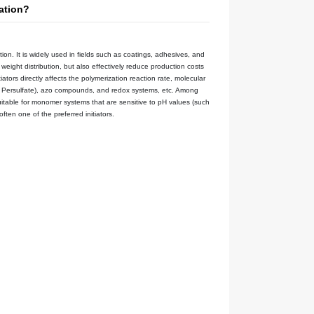
Blog
Notifications
MSDS
d as an Initiator in Emulsion Polymerization?
Time：
2025-05-07
Views：
eous phase system and undergo free radical polymerization. It is w
e dispersibility of polymers and the uniformity of molecular weight di
lsion polymerization reaction system, the selection of initiators dire
 include persulfates (such as ammonium persulfate, Potassium Persul
us phase, Potassium Persulfate （K₂S₂O₈） is particularly suitable fo
mulsion polymerization processes, Potassium Persulfate is often one o