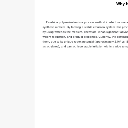
Your current location:
Home
NE
Emulsion polymerization is a proce
synthetic rubbers. By forming a stab
by using water as the medium. Theref
weight regulation, and product prop
them, due to its unique redox poten
as acrylates), and can achieve stabl