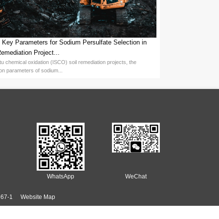
ight, but stem from the continuous innovation and technological prog
nd production of persulfate series products. The Potassium Persulfa
 output of 12,000 tons of Potassium Persulfate, but is also implementi
e global persulfate field. With its mature technology and complete s
egions such as Southeast Asia, South America, and the Middle East, 
ce the production costs of emulsion polymerization. Its high-efficien
 the same time, its environmental protection characteristics have al
the development of multiple industries with its high efficiency, stabi
 emulsion polymerization through continuous technological innovation
so provides important support for the efficient and green developme