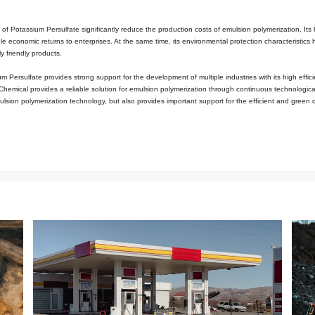
typical strong oxidant with a high valence state. The peroxide bond i
e can decompose to generate sulfate radicals. These radicals are high
ry state at room temperature and is not easy to decompose. This enable
r. In addition, the reaction conditions of Potassium Persulfate are re
duce production energy consumption, and its mild reaction conditions ca
ity of the morphology of polymer particles and the quality stability o
ss, an ideal initiator needs to meet multiple requirements simultaneou
f Potassium Persulfate are mild and easy to regulate. Production per
on rate and molecular weight distribution. Its decomposition product
ustry. This dual advantage—both meeting the technical requirement
ustrial fields such as coatings, papermaking, and adhesives, and has
and adhesives as examples, the stability of emulsion polymerization
 and mild reaction conditions, Potassium Persulfate can significantly
 emulsion system of cosmetics, Potassium Persulfate not only exhibits e
 requirements of the cosmetics industry for the safety and quality sta