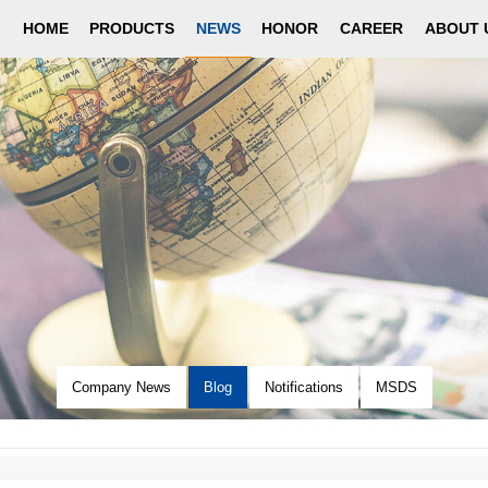
HOME
PRODUCTS