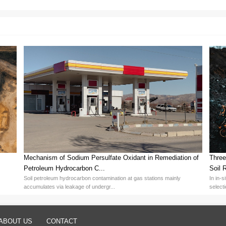
Persulfate Micro-Etching Processes
micro-etching processes is essential to enhance efficiency and redu
ontrol: Adjusting Sodium Persulfate concentration and temperature r
reful balancing based on process needs.
riate corrosion inhibitors and stabilizers improves etching uniformity 