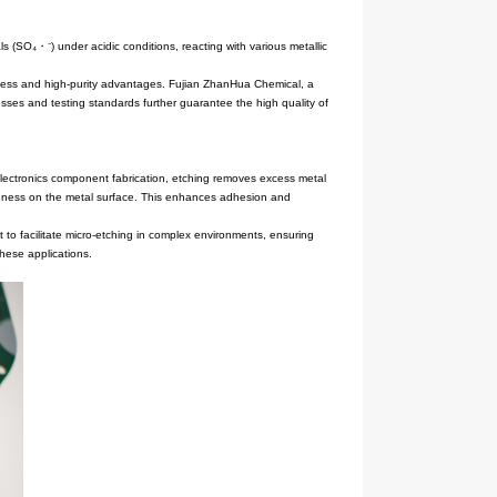
thermal stability. It decomposes to generate sulfate radicals (SO₄・⁻)