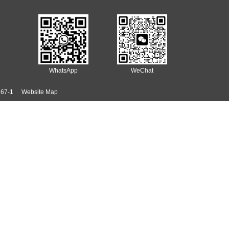
ersulfate specifications to meet diverse customer needs.
t demand continues to rise, promising a broad future for Sodium Per
nual Sodium Persulfate production capacity of 50,000 tons—coupled wi
echnical support, quality, and customer service have also earned it 
hing functions and environmental benefits. From electronics and semic
 to evolve, Sodium Persulfate will remain a cornerstone of modern m