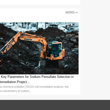
ce costs:
egulates etching rate and selectivity. Higher concentrations and te
and solution stability. Inhibitors minimize etching of non-target areas,