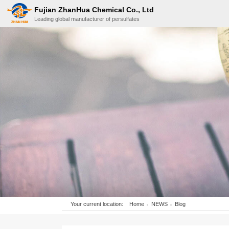
Fujian ZhanHua Chemical Co., Ltd
Leading global manufacturer of persulfates