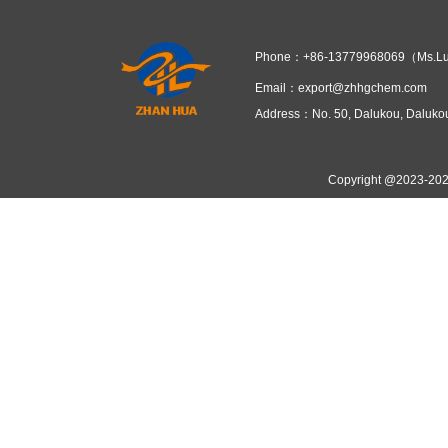
Fujian ZhanHua Chemical focus
IV. Market Prospects and Co
With the rapid growth of elec
producers exist, Fujian ZhanHua Che
further increase capacity—solidifie
Sodium Persulfate plays an irr
technology advancements and support
Prev：
Spot Suppliers of Ammo
Next：
Storage Solution for 25
Related Recommend