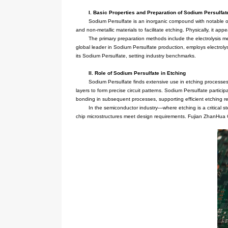
I. Basic Properties and Prep
Sodium Persulfate is an inorga