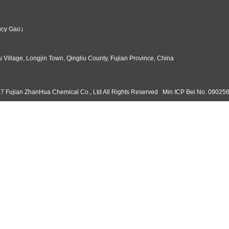
es on such optimizations in product R&D, offering various Sodium P
mpetition Analysis
tronics manufacturing and the semiconductor industry, etching marke
mical stands out for its technical edge and product quality. Its an
s its global leadership. The company's comprehensive advantages in t
eplaceable role in etching processes, valued for its unique micro-etc
s efficient, innovative industrial production. As etching continues
nium Per...
kg Mois...