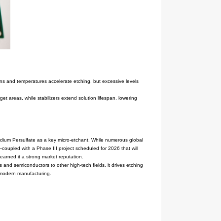
ily soluble in water, and stable at room temperature.
trolysis being widely adopted for its environmental friendliness an
and consistency. The company's strict quality control processes and 
ring and the semiconductor industry as a micro-etchant. In electroni
th metals like copper and aluminum, creating microscopic roughness o
ility—Sodium Persulfate's properties and stability enable it to facil
 Persulfate products have proven particularly reliable in these appl