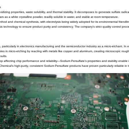
aration of Sodium Persulfate
nic compound with notable oxidizing properties, water solubility, and 