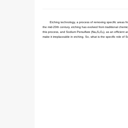
Your current location:
Home
NE
Etching technology, a process 
the mid-20th century, etching has e
this process, and Sodium Persulfate
make it irreplaceable in etching. So