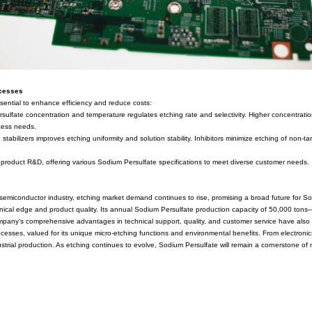
ate etching. Physically, it appears as a white crystalline powder, read
ds include the electrolysis method and chemical synthesis, with elec
production, employs electrolysis technology to ensure product purity 
stry benchmarks.
 in Etching
ive use in etching processes, particularly in electronics manufactu
erns. Sodium Persulfate participates in micro-etching by reacting wi
pporting efficient etching results.
where etching is a critical step affecting chip performance and reliab
quirements. Fujian ZhanHua Chemical's high-purity, consistent Sodium