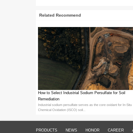
III. Optimization of Sodium 
Optimizing Sodium Persulfate 
Concentration & Temperature C
may damage surfaces, requiring ca
Additives: Incorporating approp
costs.