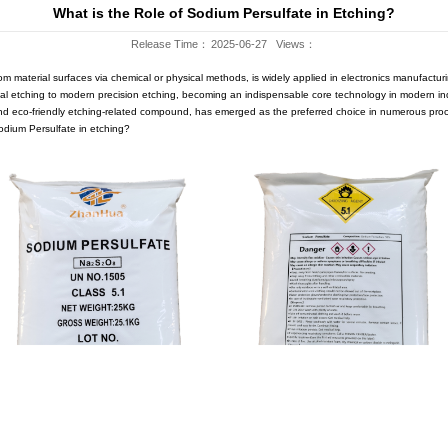
Company News
WS
Blog
What is the Role o
Release 
of removing specific areas from material surfaces via chemical or ph
volved from traditional chemical etching to modern precision etching
 (Na₂S₂O₈), as an efficient and eco-friendly etching-related compou
, what is the specific role of Sodium Persulfate in etching?