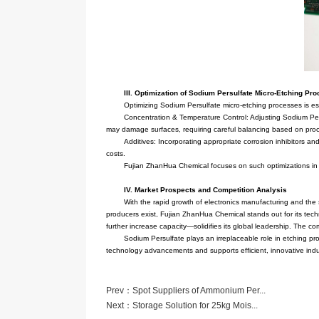
and non-metallic materials to facilit
The primary preparation metho
global leader in Sodium Persulfate 
its Sodium Persulfate, setting indu
II. Role of Sodium Persulfate
Sodium Persulfate finds extens
layers to form precise circuit patt
bonding in subsequent processes, su
In the semiconductor industry—
chip microstructures meet design re