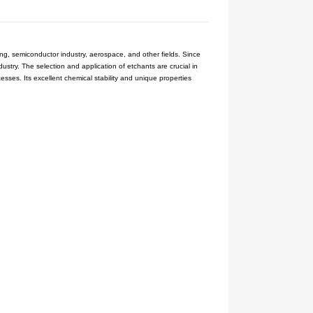
Blog
Notifications
MSDS
f Sodium Persulfate in Etching?
Time：
2025-06-27
Views：
ysical methods, is widely applied in electronics manufacturing, semic
, becoming an indispensable core technology in modern industry. The 
nd, has emerged as the preferred choice in numerous processes. Its 