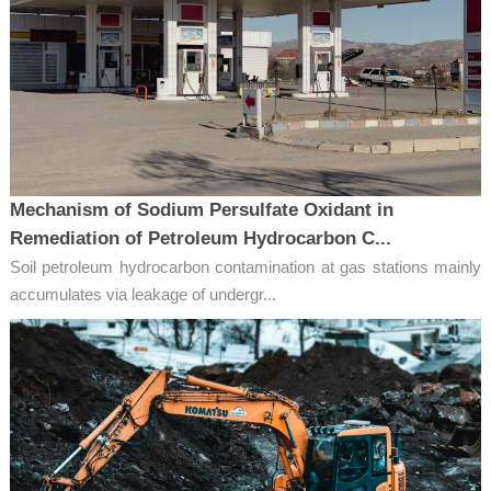
Mechanism of Sodium Persulfate Oxidant in
Remediation of Petroleum Hydrocarbon C...
Soil petroleum hydrocarbon contamination at gas stations mainly
accumulates via leakage of undergr...