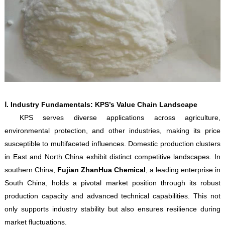
Ⅰ. Industry Fundamentals: KPS’s Value Chain Landscape
KPS serves diverse applications across agriculture,
environmental protection, and other industries, making its price
susceptible to multifaceted influences. Domestic production clusters
in East and North China exhibit distinct competitive landscapes. In
southern China,
Fujian ZhanHua Chemical
, a leading enterprise in
South China, holds a pivotal market position through its robust
production capacity and advanced technical capabilities. This not
only supports industry stability but also ensures resilience during
market fluctuations.