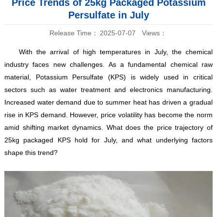
Price Trends of 25kg Packaged Potassium
Persulfate in July
Release Time：
2025-07-07
Views：
With the arrival of high temperatures in July, the chemical
industry faces new challenges. As a fundamental chemical raw
material, Potassium Persulfate (KPS) is widely used in critical
sectors such as water treatment and electronics manufacturing.
Increased water demand due to summer heat has driven a gradual
rise in KPS demand. However, price volatility has become the norm
amid shifting market dynamics. What does the price trajectory of
25kg packaged KPS hold for July, and what underlying factors
shape this trend?