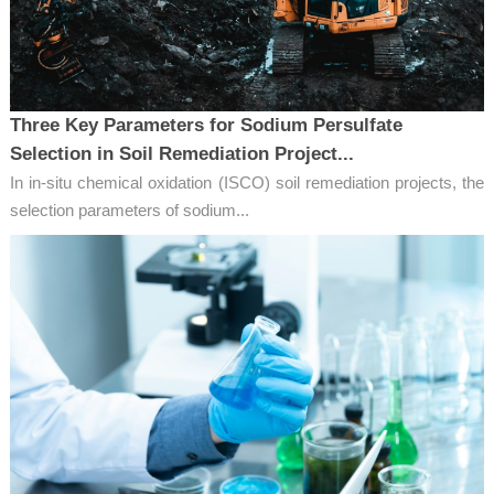
Three Key Parameters for Sodium Persulfate
Selection in Soil Remediation Project...
In in-situ chemical oxidation (ISCO) soil remediation projects, the
selection parameters of sodium...