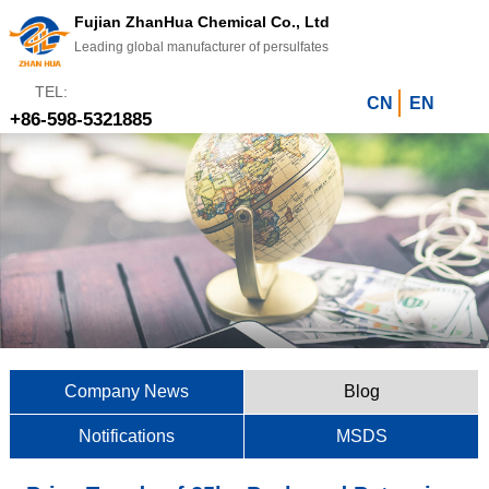
Fujian ZhanHua Chemical Co., Ltd
Leading global manufacturer of persulfates
TEL:
CN
EN
+86-598-5321885
Company News
Blog
Notifications
MSDS