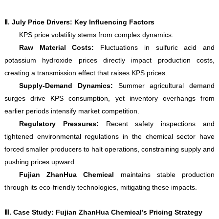
Ⅱ
. July Price Drivers: Key Influencing Factors
KPS price volatility stems from complex dynamics:
Raw Material Costs:
Fluctuations in sulfuric acid and
potassium hydroxide prices directly impact production costs,
creating a transmission effect that raises KPS prices.
Supply-Demand Dynamics:
Summer agricultural demand
surges drive KPS consumption, yet inventory overhangs from
earlier periods intensify market competition.
Regulatory Pressures:
Recent safety inspections and
tightened environmental regulations in the chemical sector have
forced smaller producers to halt operations, constraining supply and
pushing prices upward.
Fujian ZhanHua Chemical
maintains stable production
through its eco-friendly technologies, mitigating these impacts.
Ⅲ
. Case Study: Fujian ZhanHua Chemical’s Pricing Strategy