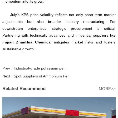
momentum into its growth.
July’s KPS price volatility reflects not only short-term market
adjustments but also broader industry restructuring. For
downstream enterprises, strategic procurement is critical.
Partnering with technically advanced and influential suppliers like
Fujian ZhanHua Chemical
mitigates market risks and fosters
sustainable growth.
Prev：
Industrial-grade potassium per...
Next：
Spot Suppliers of Ammonium Per...
Related Recommend
MORE>>