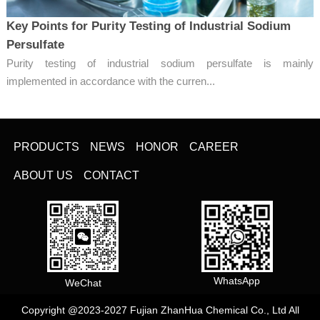
Key Points for Purity Testing of Industrial Sodium
Persulfate
Purity testing of industrial sodium persulfate is mainly
implemented in accordance with the curren...
PRODUCTS
NEWS
HONOR
CAREER
ABOUT US
CONTACT
WhatsApp
WeChat
Copyright @2023-2027 Fujian ZhanHua Chemical Co., Ltd All