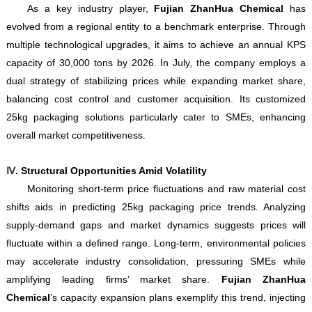
As a key industry player,
Fujian ZhanHua Chemical
has
evolved from a regional entity to a benchmark enterprise. Through
multiple technological upgrades, it aims to achieve an annual KPS
capacity of 30,000 tons by 2026. In July, the company employs a
dual strategy of stabilizing prices while expanding market share,
balancing cost control and customer acquisition. Its customized
25kg packaging solutions particularly cater to SMEs, enhancing
overall market competitiveness.
Ⅳ
. Structural Opportunities Amid Volatility
Monitoring short-term price fluctuations and raw material cost
shifts aids in predicting 25kg packaging price trends. Analyzing
supply-demand gaps and market dynamics suggests prices will
fluctuate within a defined range. Long-term, environmental policies
may accelerate industry consolidation, pressuring SMEs while
amplifying leading firms’ market share.
Fujian ZhanHua
Chemical
’s capacity expansion plans exemplify this trend, injecting