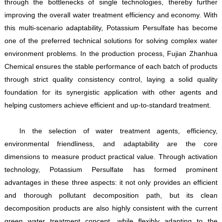
through the bottlenecks of single technologies, thereby further
improving the overall water treatment efficiency and economy. With
this multi-scenario adaptability, Potassium Persulfate has become
one of the preferred technical solutions for solving complex water
environment problems. In the production process, Fujian Zhanhua
Chemical ensures the stable performance of each batch of products
through strict quality consistency control, laying a solid quality
foundation for its synergistic application with other agents and
helping customers achieve efficient and up-to-standard treatment.
In the selection of water treatment agents, efficiency,
environmental friendliness, and adaptability are the core
dimensions to measure product practical value. Through activation
technology, Potassium Persulfate has formed prominent
advantages in these three aspects: it not only provides an efficient
and thorough pollutant decomposition path, but its clean
decomposition products are also highly consistent with the current
green water treatment concept, while flexibly adapting to the