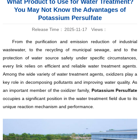
What Product to Use for Water Treatment?
You May Not Know the Advantages of
Potassium Persulfate
Release Time：
2025-11-17
Views：
From the purification and emission reduction of industrial
wastewater, to the recycling of municipal sewage, and to the
protection of water source safety under specific circumstances,
every link relies on efficient and reliable water treatment agents.
Among the wide variety of water treatment agents, oxidizers play a
key role in decomposing pollutants and improving water quality. As
an important member of the oxidizer family,
Potassium Persulfate
occupies a significant position in the water treatment field due to its
unique reaction mechanism and performance.