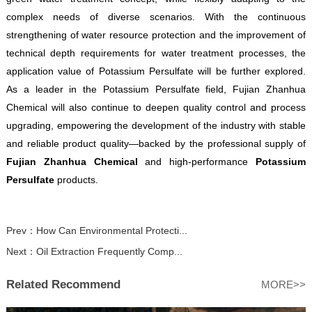
complex needs of diverse scenarios. With the continuous
strengthening of water resource protection and the improvement of
technical depth requirements for water treatment processes, the
application value of Potassium Persulfate will be further explored.
As a leader in the Potassium Persulfate field, Fujian Zhanhua
Chemical will also continue to deepen quality control and process
upgrading, empowering the development of the industry with stable
and reliable product quality—backed by the professional supply of
Fujian Zhanhua Chemical
and high-performance
Potassium
Persulfate
products.
Prev：
How Can Environmental Protecti...
Next：
Oil Extraction Frequently Comp...
Related Recommend
MORE>>