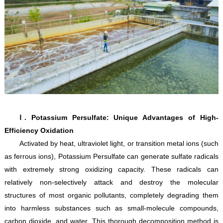
Ⅰ. Potassium Persulfate: Unique Advantages of High-
Efficiency Oxidation
Activated by heat, ultraviolet light, or transition metal ions (such
as ferrous ions), Potassium Persulfate can generate sulfate radicals
with extremely strong oxidizing capacity. These radicals can
relatively non-selectively attack and destroy the molecular
structures of most organic pollutants, completely degrading them
into harmless substances such as small-molecule compounds,
carbon dioxide, and water. This thorough decomposition method is