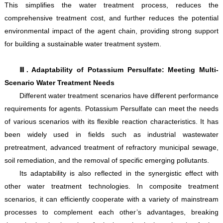
This simplifies the water treatment process, reduces the
comprehensive treatment cost, and further reduces the potential
environmental impact of the agent chain, providing strong support
for building a sustainable water treatment system.
Ⅲ. Adaptability of Potassium Persulfate: Meeting Multi-
Scenario Water Treatment Needs
Different water treatment scenarios have different performance
requirements for agents. Potassium Persulfate can meet the needs
of various scenarios with its flexible reaction characteristics. It has
been widely used in fields such as industrial wastewater
pretreatment, advanced treatment of refractory municipal sewage,
soil remediation, and the removal of specific emerging pollutants.
Its adaptability is also reflected in the synergistic effect with
other water treatment technologies. In composite treatment
scenarios, it can efficiently cooperate with a variety of mainstream
processes to complement each other’s advantages, breaking