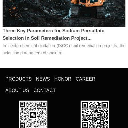
Three Key Parameters for Sodium Persulfate
Selection in Soil Remediation Project...
In in-situ chemical oxidation (ISCO) soil remediation projects, the
selection parameters of sodium...
PRODUCTS
NEWS
HONOR
CAREER
ABOUT US
CONTACT