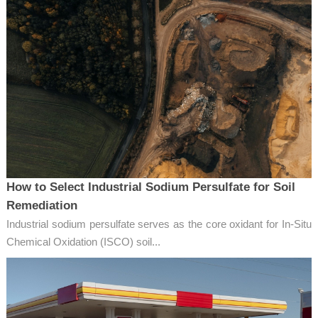
How to Select Industrial Sodium Persulfate for Soil
Remediation
Industrial sodium persulfate serves as the core oxidant for In-Situ
Chemical Oxidation (ISCO) soil...