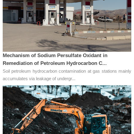
Mechanism of Sodium Persulfate Oxidant in
Remediation of Petroleum Hydrocarbon C...
Soil petroleum hydrocarbon contamination at gas stations mainly
accumulates via leakage of undergr...