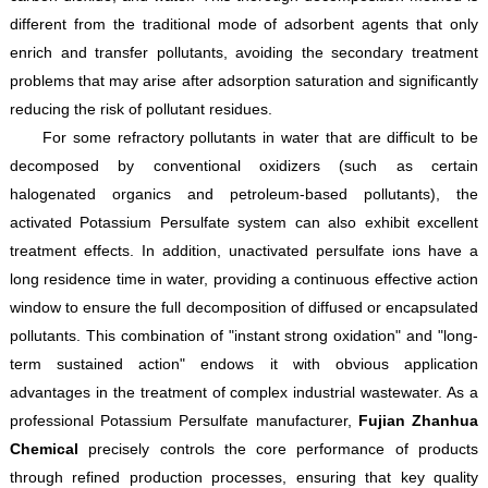
different from the traditional mode of adsorbent agents that only
enrich and transfer pollutants, avoiding the secondary treatment
problems that may arise after adsorption saturation and significantly
reducing the risk of pollutant residues.
For some refractory pollutants in water that are difficult to be
decomposed by conventional oxidizers (such as certain
halogenated organics and petroleum-based pollutants), the
activated Potassium Persulfate system can also exhibit excellent
treatment effects. In addition, unactivated persulfate ions have a
long residence time in water, providing a continuous effective action
window to ensure the full decomposition of diffused or encapsulated
pollutants. This combination of "instant strong oxidation" and "long-
term sustained action" endows it with obvious application
advantages in the treatment of complex industrial wastewater. As a
professional Potassium Persulfate manufacturer,
Fujian Zhanhua
Chemical
precisely controls the core performance of products
through refined production processes, ensuring that key quality