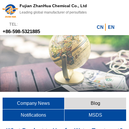
Fujian ZhanHua Chemical Co., Ltd
Leading global manufacturer of persulfates
TEL:
CN
EN
+86-598-5321885
Company News
Blog
Notifications
MSDS