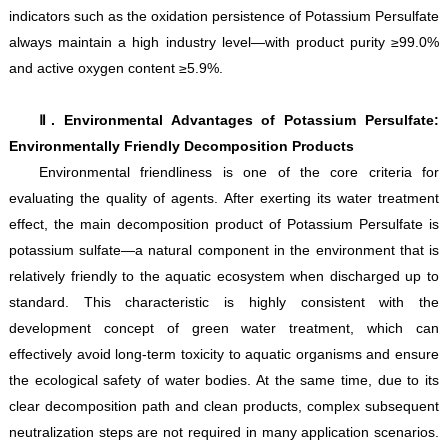
indicators such as the oxidation persistence of Potassium Persulfate
always maintain a high industry level—with product purity ≥99.0%
and active oxygen content ≥5.9%.
Ⅱ. Environmental Advantages of Potassium Persulfate:
Environmentally Friendly Decomposition Products
Environmental friendliness is one of the core criteria for
evaluating the quality of agents. After exerting its water treatment
effect, the main decomposition product of Potassium Persulfate is
potassium sulfate—a natural component in the environment that is
relatively friendly to the aquatic ecosystem when discharged up to
standard. This characteristic is highly consistent with the
development concept of green water treatment, which can
effectively avoid long-term toxicity to aquatic organisms and ensure
the ecological safety of water bodies. At the same time, due to its
clear decomposition path and clean products, complex subsequent
neutralization steps are not required in many application scenarios.