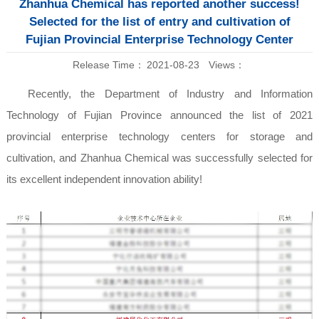
Zhanhua Chemical has reported another success!
Selected for the list of entry and cultivation of
Fujian Provincial Enterprise Technology Center
Release Time：
2021-08-23
Views：
Recently, the Department of Industry and Information
Technology of Fujian Province announced the list of 2021
provincial enterprise technology centers for storage and
cultivation, and Zhanhua Chemical was successfully selected for
its excellent independent innovation ability!