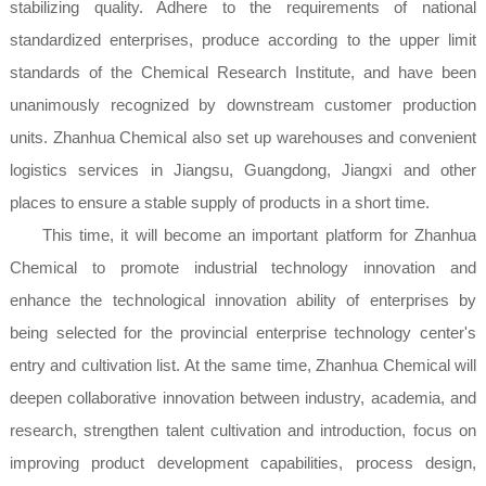
stabilizing quality. Adhere to the requirements of national
standardized enterprises, produce according to the upper limit
standards of the Chemical Research Institute, and have been
unanimously recognized by downstream customer production
units. Zhanhua Chemical also set up warehouses and convenient
logistics services in Jiangsu, Guangdong, Jiangxi and other
places to ensure a stable supply of products in a short time.
This time, it will become an important platform for Zhanhua
Chemical to promote industrial technology innovation and
enhance the technological innovation ability of enterprises by
being selected for the provincial enterprise technology center's
entry and cultivation list. At the same time, Zhanhua Chemical will
deepen collaborative innovation between industry, academia, and
research, strengthen talent cultivation and introduction, focus on
improving product development capabilities, process design,