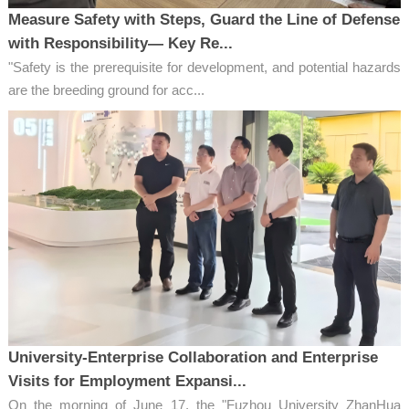
Measure Safety with Steps, Guard the Line of Defense
with Responsibility— Key Re...
"Safety is the prerequisite for development, and potential hazards
are the breeding ground for acc...
University-Enterprise Collaboration and Enterprise
Visits for Employment Expansi...
On the morning of June 17, the "Fuzhou University ZhanHua