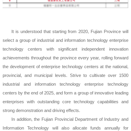
It is understood that starting from 2020, Fujian Province will
select a group of industrial and information technology enterprise
technology centers with significant independent innovation
achievements throughout the province every year, rolling forward
the development of enterprise technology centers at the national,
provincial, and municipal levels. Strive to cultivate over 1500
industrial and information technology enterprise technology
centers by the end of 2025, and form a group of innovative leading
enterprises with outstanding core technology capabilities and
strong demonstration and driving effects.
In addition, the Fujian Provincial Department of Industry and
Information Technology will also allocate funds annually for