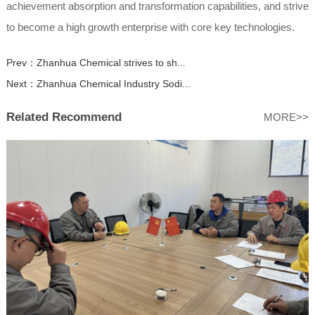
achievement absorption and transformation capabilities, and strive
to become a high growth enterprise with core key technologies.
Prev：
Zhanhua Chemical strives to sh...
Next：
Zhanhua Chemical Industry Sodi...
Related Recommend
MORE>>