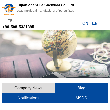
Fujian ZhanHua Chemical Co., Ltd
Leading global manufacturer of persulfates
TEL:
CN
EN
+86-598-5321885
Company News
Blog
Notifications
MSDS