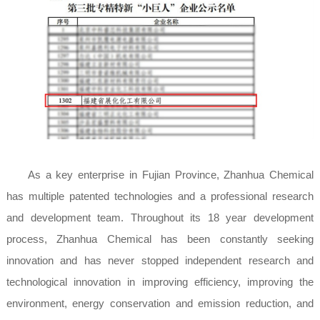
As a key enterprise in Fujian Province, Zhanhua Chemical
has multiple patented technologies and a professional research
and development team. Throughout its 18 year development
process, Zhanhua Chemical has been constantly seeking
innovation and has never stopped independent research and
technological innovation in improving efficiency, improving the
environment, energy conservation and emission reduction, and