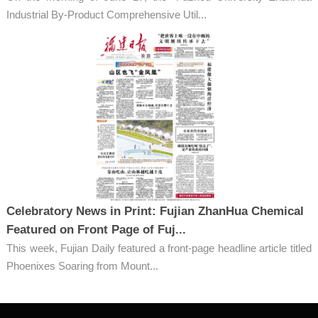
Industrial By-Product Comprehensive Util...
Celebratory News in Print: Fujian ZhanHua Chemical
Featured on Front Page of Fuj...
This week, Fujian Daily featured a front-page headline article titled
Phoenixes Soaring from Mount...