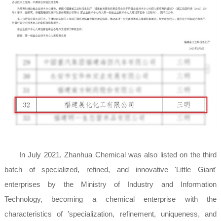
In July 2021, Zhanhua Chemical was also listed on the third
batch of specialized, refined, and innovative 'Little Giant'
enterprises by the Ministry of Industry and Information
Technology, becoming a chemical enterprise with the
characteristics of 'specialization, refinement, uniqueness, and