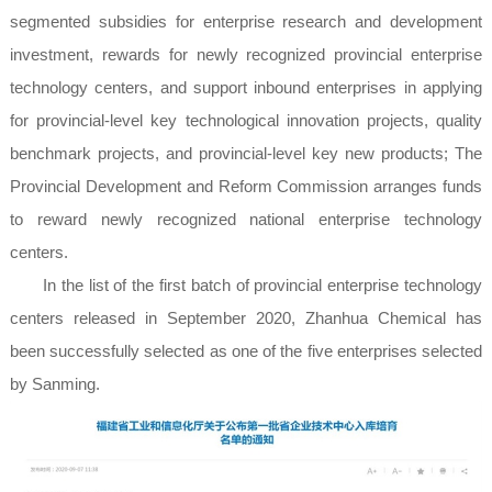
segmented subsidies for enterprise research and development
investment, rewards for newly recognized provincial enterprise
technology centers, and support inbound enterprises in applying
for provincial-level key technological innovation projects, quality
benchmark projects, and provincial-level key new products; The
Provincial Development and Reform Commission arranges funds
to reward newly recognized national enterprise technology
centers.
In the list of the first batch of provincial enterprise technology
centers released in September 2020, Zhanhua Chemical has
been successfully selected as one of the five enterprises selected
by Sanming.