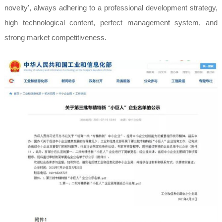
novelty', always adhering to a professional development strategy,
high technological content, perfect management system, and
strong market competitiveness.